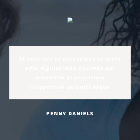
At vero eos et accusamus et iusto
odio dignissimos ducimus qui
blanditiis praesentium
voluptatum deleniti atque
PENNY DANIELS