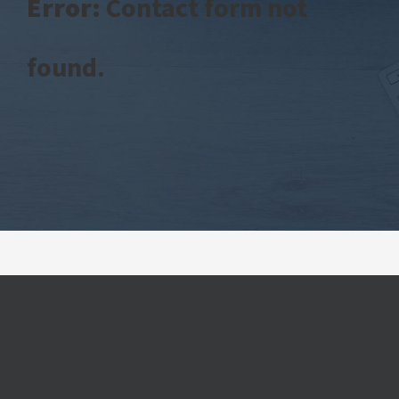
Error:
Contact form not
found.