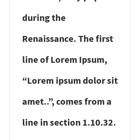
during the
Renaissance. The first
line of Lorem Ipsum,
“Lorem ipsum dolor sit
amet..”, comes from a
line in section 1.10.32.