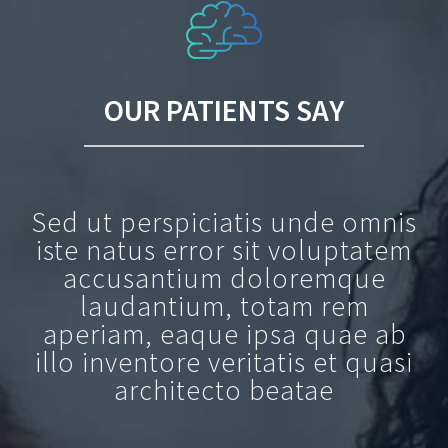
OUR PATIENTS SAY
Sed ut perspiciatis unde omnis
iste natus error sit voluptatem
accusantium doloremque
laudantium, totam rem
aperiam, eaque ipsa quae ab
illo inventore veritatis et quasi
architecto beatae