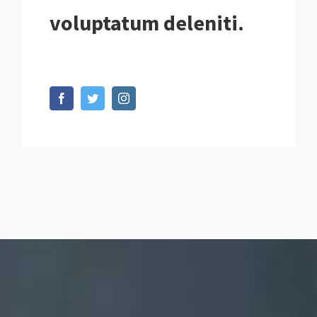
voluptatum deleniti.