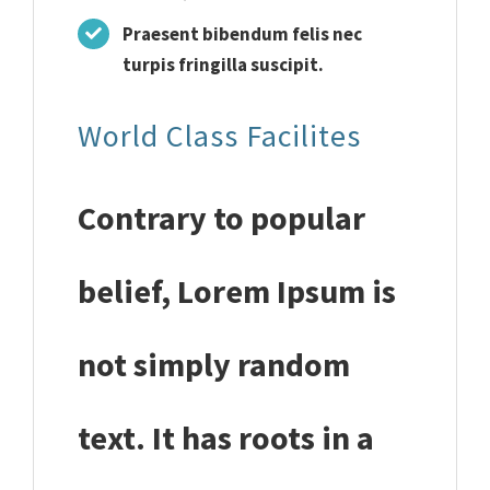
Praesent bibendum felis nec
turpis fringilla suscipit.
World Class Facilites
Contrary to popular
belief, Lorem Ipsum is
not simply random
text. It has roots in a