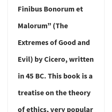
Finibus Bonorum et
Malorum” (The
Extremes of Good and
Evil) by Cicero, written
in 45 BC. This book is a
treatise on the theory
of ethics, very popular