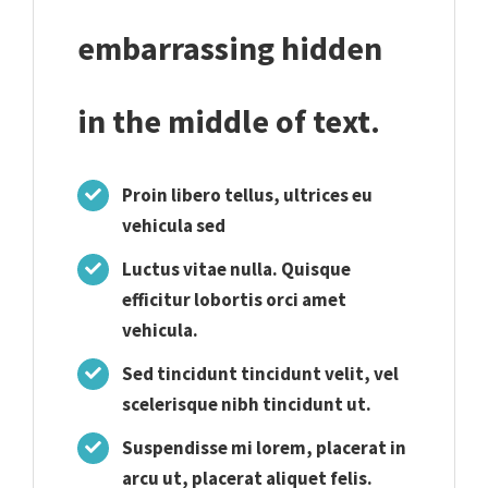
embarrassing hidden
in the middle of text.
Proin libero tellus, ultrices eu
vehicula sed
Luctus vitae nulla. Quisque
efficitur lobortis orci amet
vehicula.
Sed tincidunt tincidunt velit, vel
scelerisque nibh tincidunt ut.
Suspendisse mi lorem, placerat in
arcu ut, placerat aliquet felis.