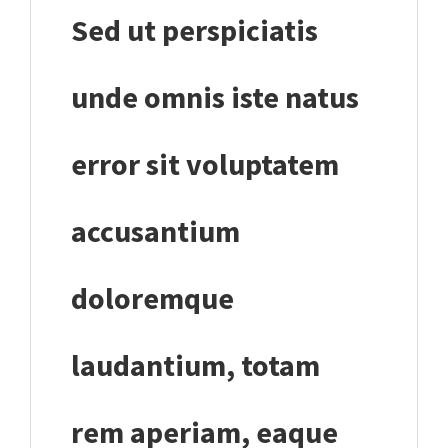
Sed ut perspiciatis
unde omnis iste natus
error sit voluptatem
accusantium
doloremque
laudantium, totam
rem aperiam, eaque