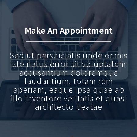
Make An Appointment
Sed ut perspiciatis unde omnis
iste natus error sit voluptatem
accusantium doloremque
laudantium, totam rem
aperiam, eaque ipsa quae ab
illo inventore veritatis et quasi
architecto beatae