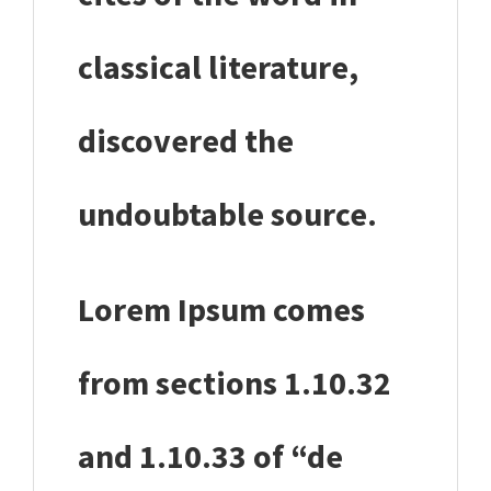
classical literature,
discovered the
undoubtable source.
Lorem Ipsum comes
from sections 1.10.32
and 1.10.33 of “de