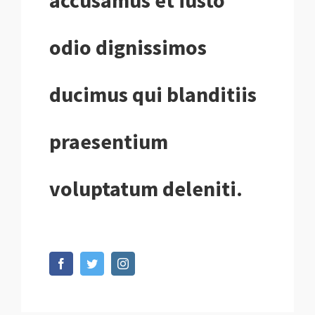
accusamus et iusto
odio dignissimos
ducimus qui blanditiis
praesentium
voluptatum deleniti.