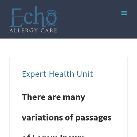
Skip
to
content
Expert Health Unit
There are many
variations of passages