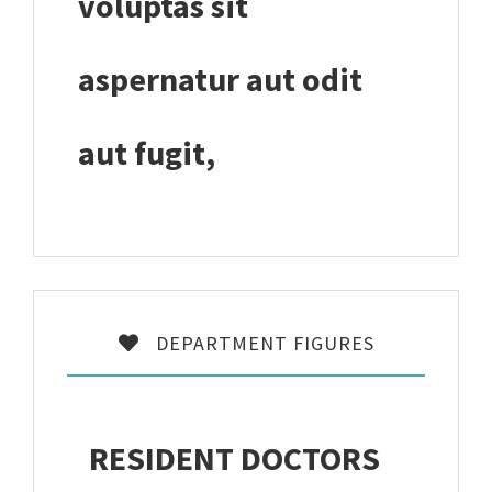
voluptas sit
aspernatur aut odit
aut fugit,
DEPARTMENT FIGURES
RESIDENT DOCTORS