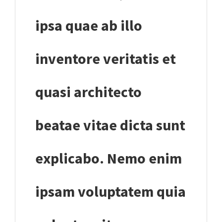
ipsa quae ab illo
inventore veritatis et
quasi architecto
beatae vitae dicta sunt
explicabo. Nemo enim
ipsam voluptatem quia