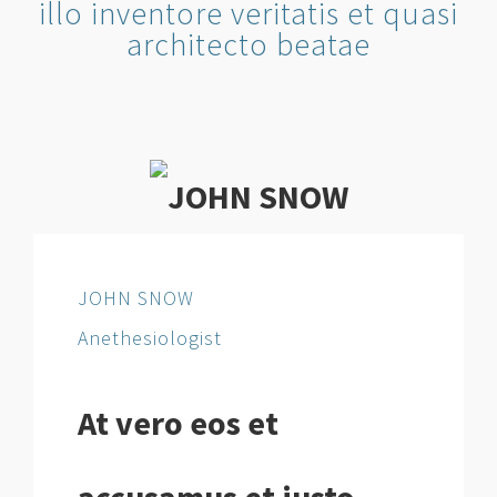
illo inventore veritatis et quasi
architecto beatae
JOHN SNOW
Anethesiologist
At vero eos et