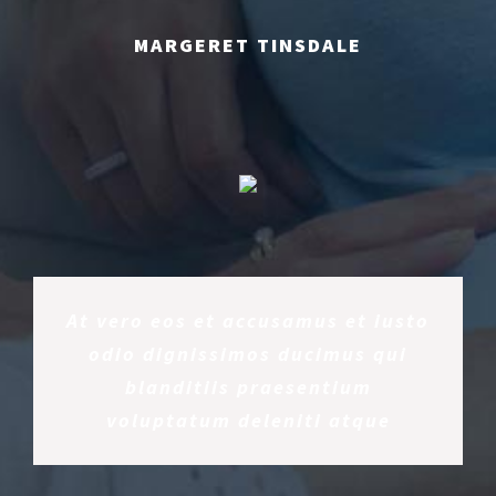
MARGERET TINSDALE
At vero eos et accusamus et iusto
odio dignissimos ducimus qui
blanditiis praesentium
voluptatum deleniti atque