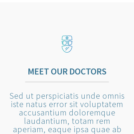
MEET OUR DOCTORS
Sed ut perspiciatis unde omnis
iste natus error sit voluptatem
accusantium doloremque
laudantium, totam rem
aperiam, eaque ipsa quae ab