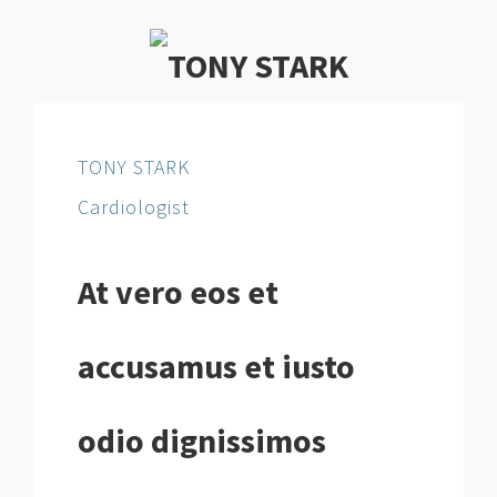
TONY STARK
Cardiologist
At vero eos et
accusamus et iusto
odio dignissimos