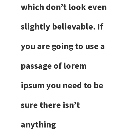
which don’t look even
slightly believable. If
you are going to use a
passage of lorem
ipsum you need to be
sure there isn’t
anything