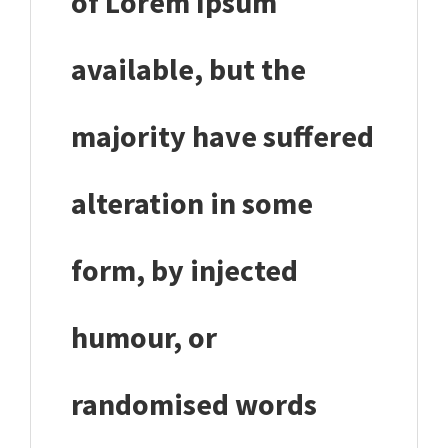
of Lorem Ipsum
available, but the
majority have suffered
alteration in some
form, by injected
humour, or
randomised words