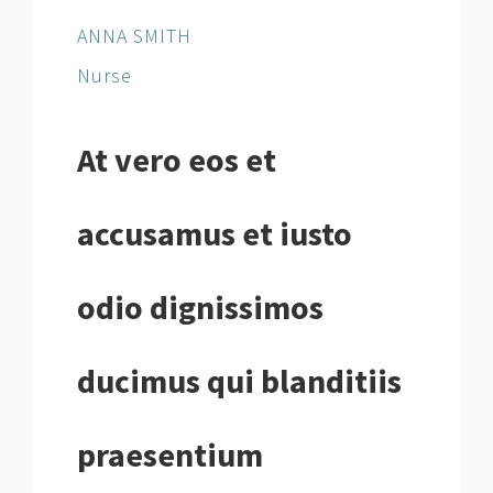
ANNA SMITH
Nurse
At vero eos et
accusamus et iusto
odio dignissimos
ducimus qui blanditiis
praesentium