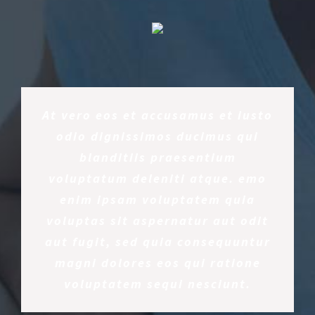
At vero eos et accusamus et iusto
odio dignissimos ducimus qui
blanditiis praesentium
voluptatum deleniti atque. emo
enim ipsam voluptatem quia
voluptas sit aspernatur aut odit
aut fugit, sed quia consequuntur
magni dolores eos qui ratione
voluptatem sequi nesciunt.