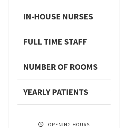
IN-HOUSE NURSES
FULL TIME STAFF
NUMBER OF ROOMS
YEARLY PATIENTS
27,3
OPENING HOURS