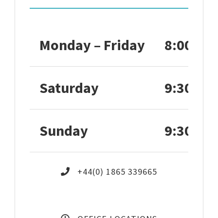
Monday – Friday
8:00 – 1
Saturday
9:30 – 1
Sunday
9:30 – 1
+44(0) 1865 339665