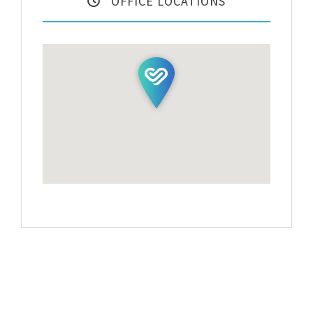
OFFICE LOCATIONS