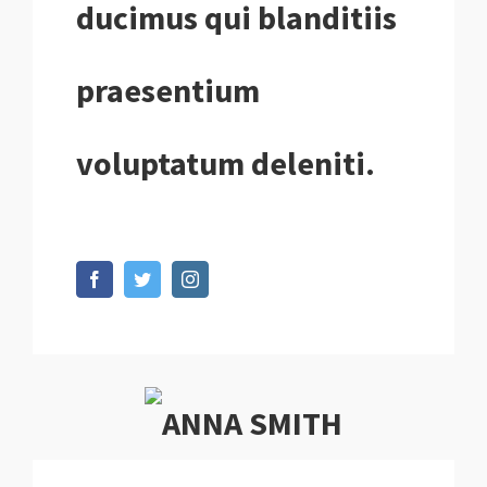
ducimus qui blanditiis
praesentium
voluptatum deleniti.