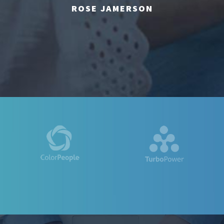
ROSE JAMERSON