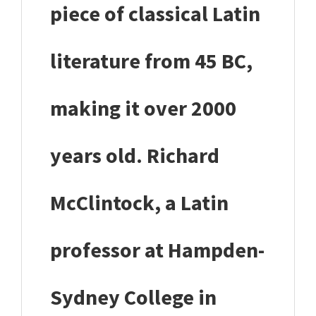
piece of classical Latin
literature from 45 BC,
making it over 2000
years old. Richard
McClintock, a Latin
professor at Hampden-
Sydney College in