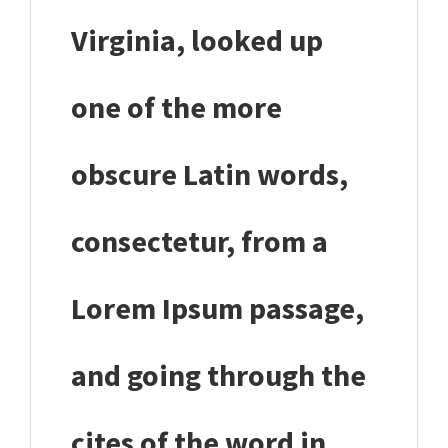
Virginia, looked up
one of the more
obscure Latin words,
consectetur, from a
Lorem Ipsum passage,
and going through the
cites of the word in