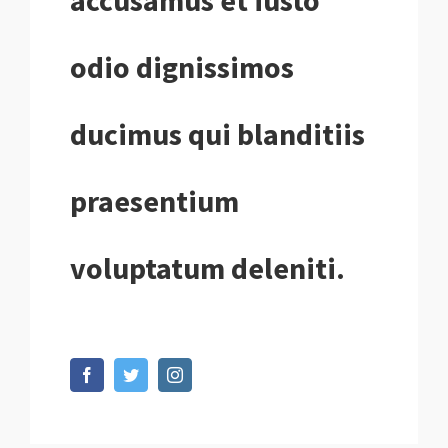
accusamus et iusto
odio dignissimos
ducimus qui blanditiis
praesentium
voluptatum deleniti.