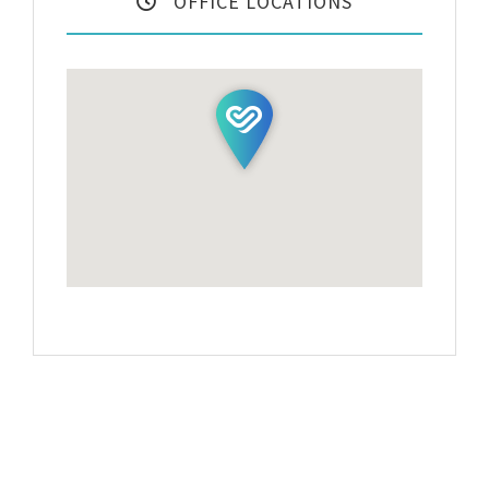
OFFICE LOCATIONS