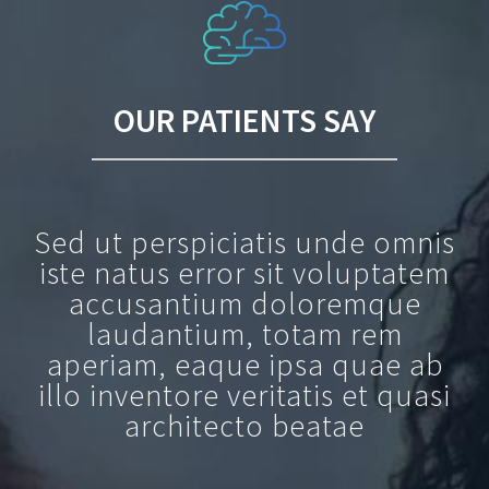
OUR PATIENTS SAY
Sed ut perspiciatis unde omnis
iste natus error sit voluptatem
accusantium doloremque
laudantium, totam rem
aperiam, eaque ipsa quae ab
illo inventore veritatis et quasi
architecto beatae