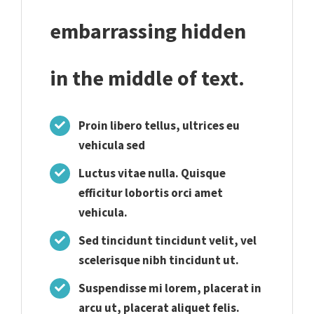
embarrassing hidden
in the middle of text.
Proin libero tellus, ultrices eu
vehicula sed
Luctus vitae nulla. Quisque
efficitur lobortis orci amet
vehicula.
Sed tincidunt tincidunt velit, vel
scelerisque nibh tincidunt ut.
Suspendisse mi lorem, placerat in
arcu ut, placerat aliquet felis.