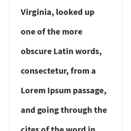
Virginia, looked up
one of the more
obscure Latin words,
consectetur, from a
Lorem Ipsum passage,
and going through the
cites of the word in