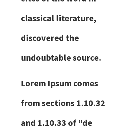
classical literature,
discovered the
undoubtable source.
Lorem Ipsum comes
from sections 1.10.32
and 1.10.33 of “de