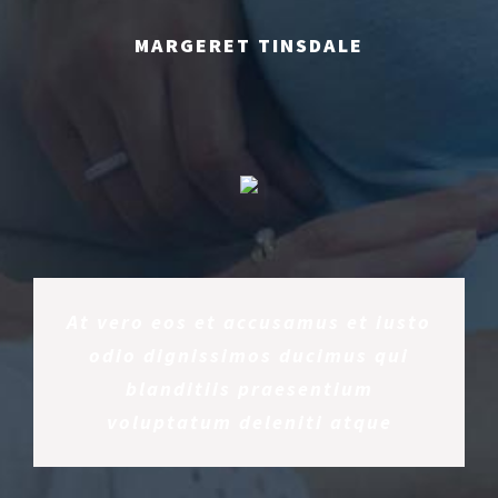
MARGERET TINSDALE
At vero eos et accusamus et iusto
odio dignissimos ducimus qui
blanditiis praesentium
voluptatum deleniti atque