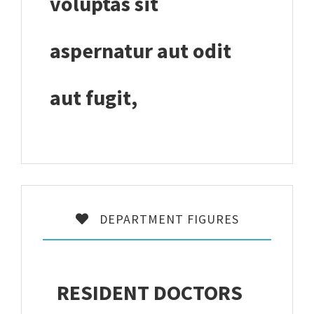
voluptas sit
aspernatur aut odit
aut fugit,
DEPARTMENT FIGURES
RESIDENT DOCTORS