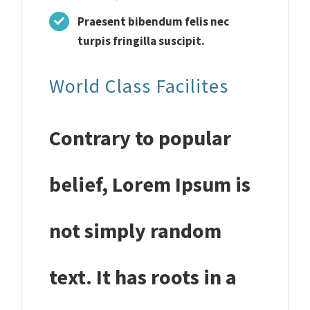
Praesent bibendum felis nec
turpis fringilla suscipit.
World Class Facilites
Contrary to popular
belief, Lorem Ipsum is
not simply random
text. It has roots in a