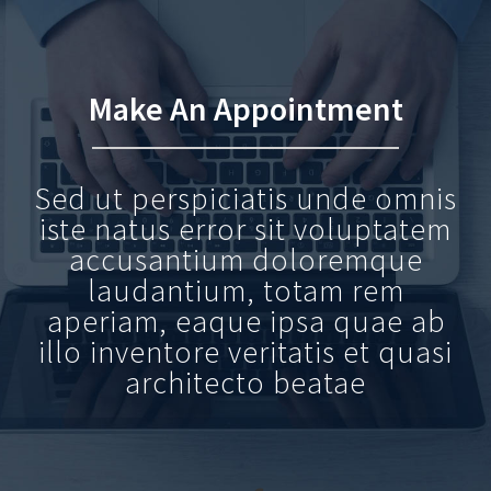
Make An Appointment
Sed ut perspiciatis unde omnis
iste natus error sit voluptatem
accusantium doloremque
laudantium, totam rem
aperiam, eaque ipsa quae ab
illo inventore veritatis et quasi
architecto beatae