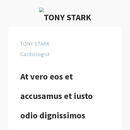
TONY STARK
Cardiologist
At vero eos et
accusamus et iusto
odio dignissimos