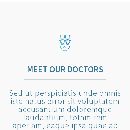
MEET OUR DOCTORS
Sed ut perspiciatis unde omnis
iste natus error sit voluptatem
accusantium doloremque
laudantium, totam rem
aperiam, eaque ipsa quae ab