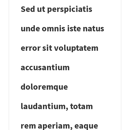
Sed ut perspiciatis
unde omnis iste natus
error sit voluptatem
accusantium
doloremque
laudantium, totam
rem aperiam, eaque