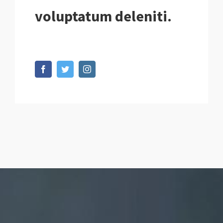
voluptatum deleniti.