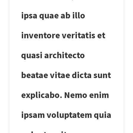
ipsa quae ab illo
inventore veritatis et
quasi architecto
beatae vitae dicta sunt
explicabo. Nemo enim
ipsam voluptatem quia