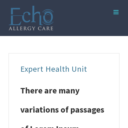
Skip
to
content
Expert Health Unit
There are many
variations of passages