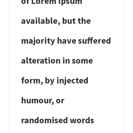
of Lorem Ipsum
available, but the
majority have suffered
alteration in some
form, by injected
humour, or
randomised words