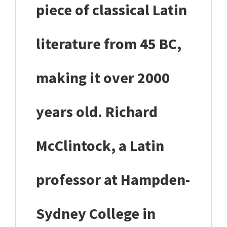
piece of classical Latin
literature from 45 BC,
making it over 2000
years old. Richard
McClintock, a Latin
professor at Hampden-
Sydney College in