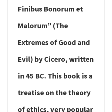
Finibus Bonorum et
Malorum” (The
Extremes of Good and
Evil) by Cicero, written
in 45 BC. This book is a
treatise on the theory
of ethics, very popular