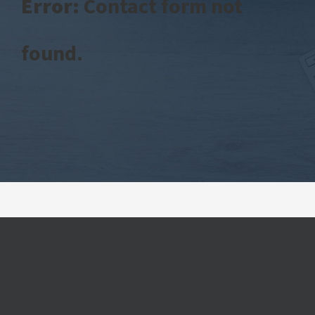
Error:
Contact form not
found.