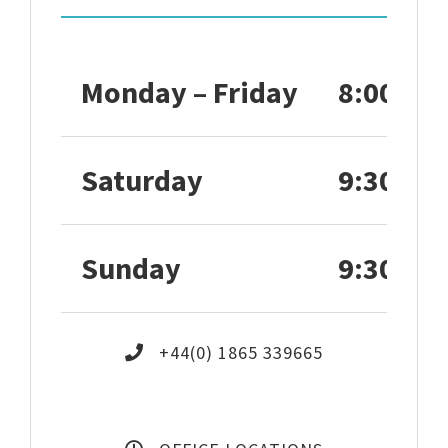
Monday – Friday
8:00 – 1
Saturday
9:30 – 1
Sunday
9:30 – 1
+44(0) 1865 339665