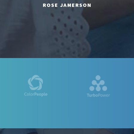
ROSE JAMERSON