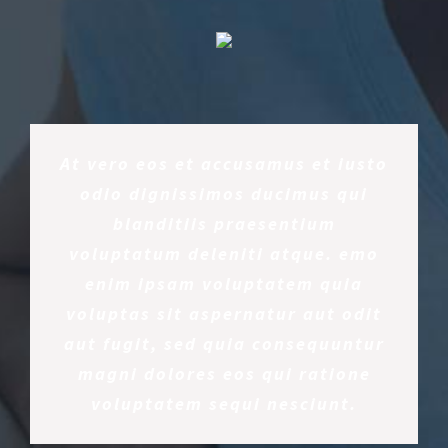
At vero eos et accusamus et iusto
odio dignissimos ducimus qui
blanditiis praesentium
voluptatum deleniti atque. emo
enim ipsam voluptatem quia
voluptas sit aspernatur aut odit
aut fugit, sed quia consequuntur
magni dolores eos qui ratione
voluptatem sequi nesciunt.