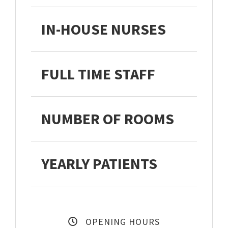
IN-HOUSE NURSES
FULL TIME STAFF
NUMBER OF ROOMS
YEARLY PATIENTS
27,3
OPENING HOURS