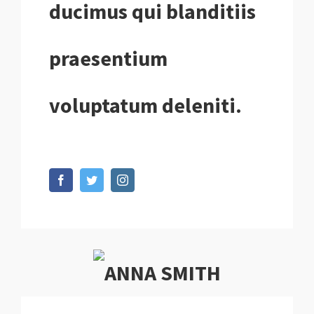
ducimus qui blanditiis
praesentium
voluptatum deleniti.