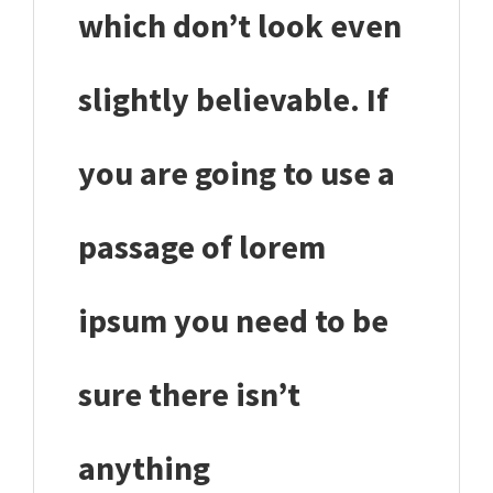
which don’t look even
slightly believable. If
you are going to use a
passage of lorem
ipsum you need to be
sure there isn’t
anything