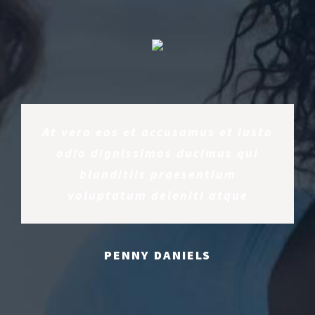
At vero eos et accusamus et iusto
odio dignissimos ducimus qui
blanditiis praesentium
voluptatum deleniti atque
PENNY DANIELS