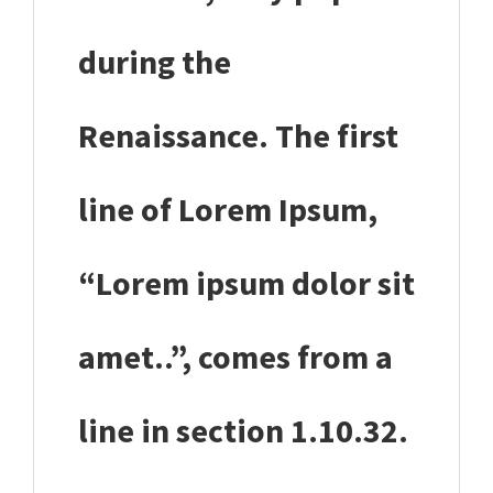
during the
Renaissance. The first
line of Lorem Ipsum,
“Lorem ipsum dolor sit
amet..”, comes from a
line in section 1.10.32.