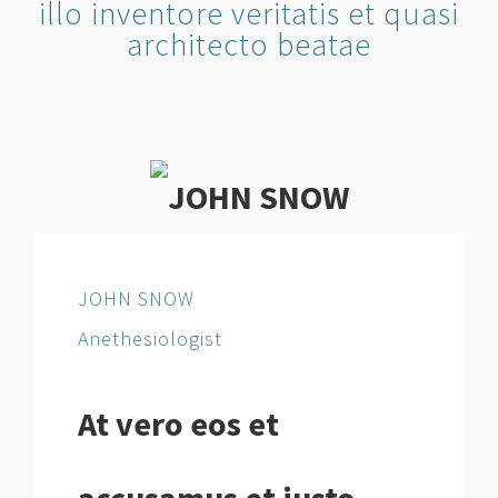
illo inventore veritatis et quasi
architecto beatae
JOHN SNOW
Anethesiologist
At vero eos et