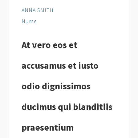
ANNA SMITH
Nurse
At vero eos et
accusamus et iusto
odio dignissimos
ducimus qui blanditiis
praesentium