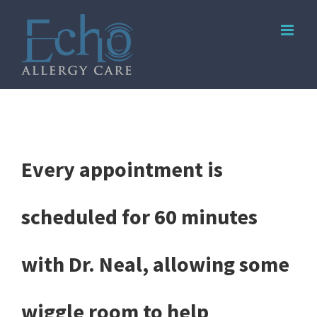
Skip
to
content
Every appointment is
scheduled for 60 minutes
with Dr. Neal, allowing some
wiggle room to help