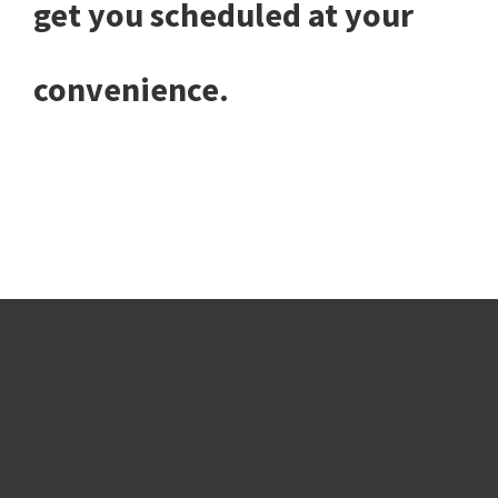
get you scheduled at your
convenience.