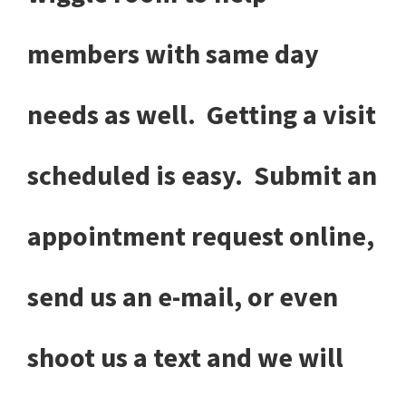
members with same day
needs as well. Getting a visit
scheduled is easy. Submit an
appointment request online,
send us an e-mail, or even
shoot us a text and we will